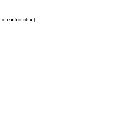
more information)
.