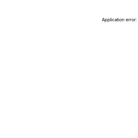
Application error