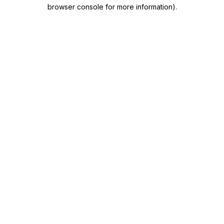
browser console for more information)
.