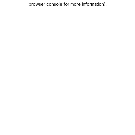
browser console for more information)
.