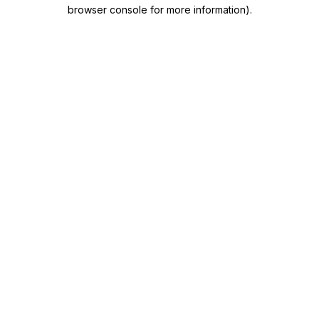
browser console for more information)
.