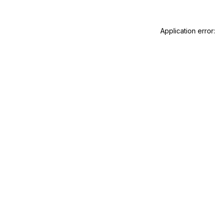
Application error