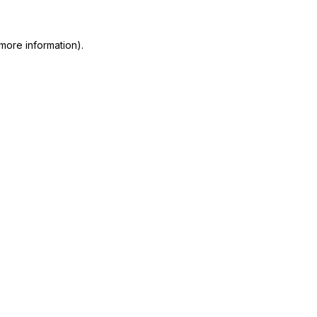
more information)
.