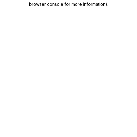
browser console for more information)
.