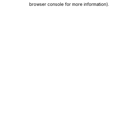
browser console for more information)
.