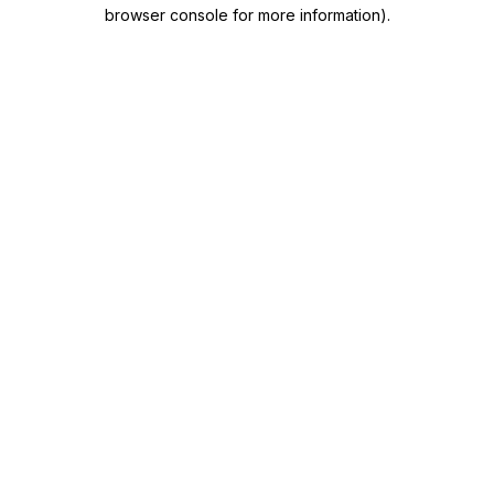
browser console for more information)
.