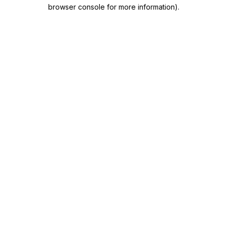
browser console for more information)
.