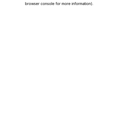
browser console for more information)
.