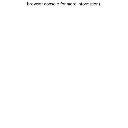
browser console for more information)
.