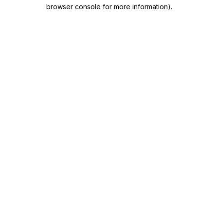
browser console for more information)
.