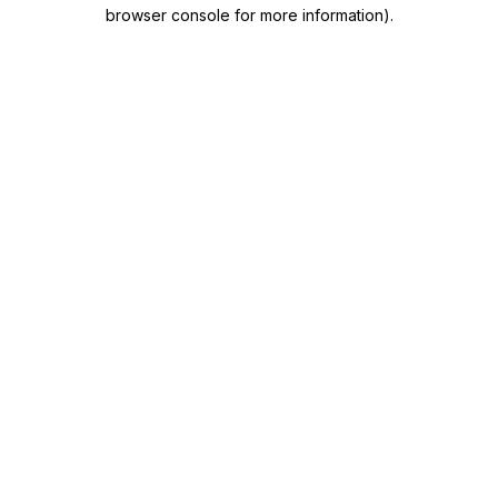
browser console for more information)
.