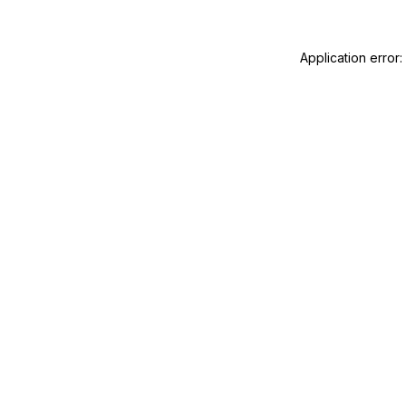
Application error