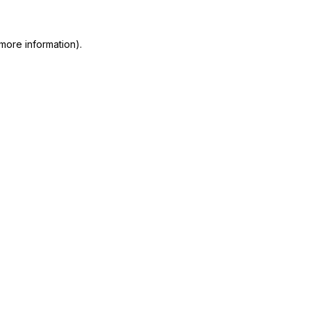
more information)
.