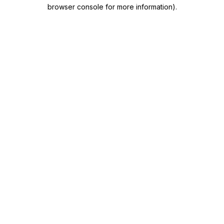
browser console for more information)
.