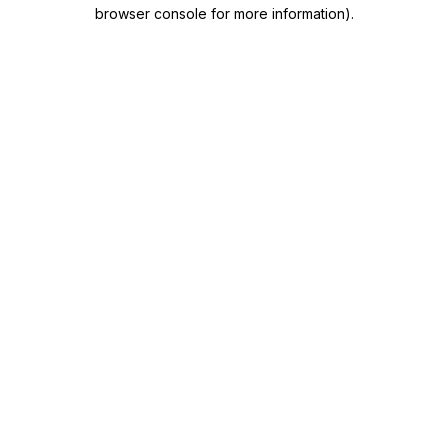
browser console for more information)
.