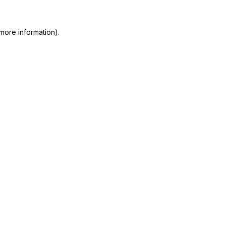
more information)
.