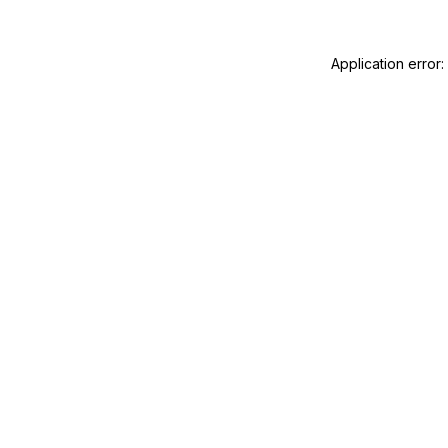
Application error