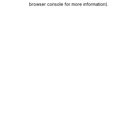
browser console for more information)
.