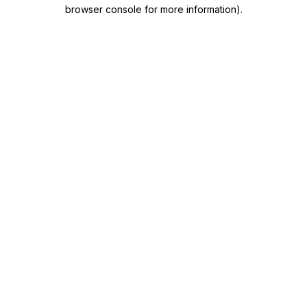
browser console for more information)
.