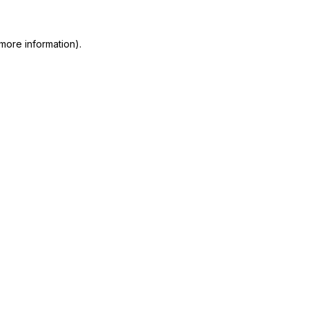
more information)
.