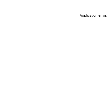
Application error