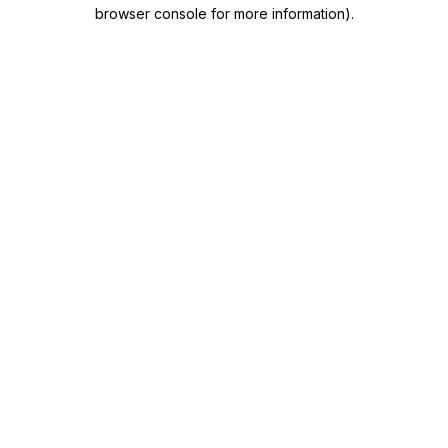
browser console for more information)
.