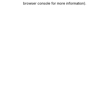
browser console for more information)
.