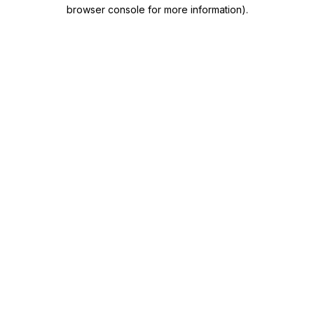
browser console for more information)
.