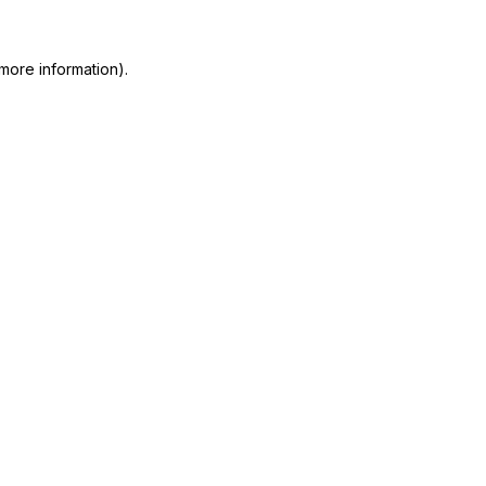
more information)
.