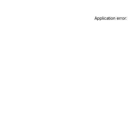
Application error